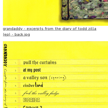
grandaddy - excerpts from the diary of todd zilla
(ep) - back.jpg