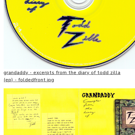
grandaddy - excerpts from the diary of todd zilla
(ep) - foldedfront.jpg