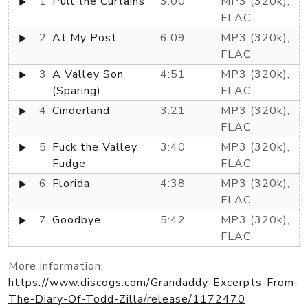
1
Pull the Curtains
3:00
MP3 (320k),
FLAC
2
At My Post
6:09
MP3 (320k),
FLAC
3
A Valley Son
4:51
MP3 (320k),
(Sparing)
FLAC
4
Cinderland
3:21
MP3 (320k),
FLAC
5
Fuck the Valley
3:40
MP3 (320k),
Fudge
FLAC
6
Florida
4:38
MP3 (320k),
FLAC
7
Goodbye
5:42
MP3 (320k),
FLAC
More information:
https://www.discogs.com/Grandaddy-Excerpts-From-
The-Diary-Of-Todd-Zilla/release/1172470