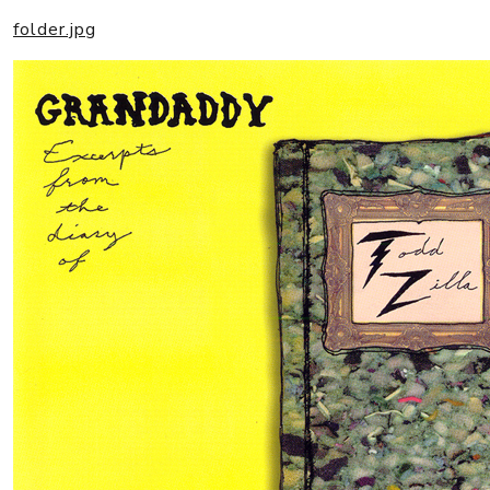
folder.jpg