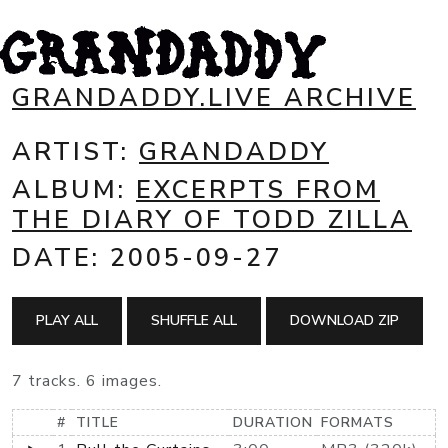
GRANDADDY.LIVE ARCHIVE
ARTIST:
GRANDADDY
ALBUM:
EXCERPTS FROM
THE DIARY OF TODD ZILLA
DATE: 2005-09-27
PLAY ALL
SHUFFLE ALL
DOWNLOAD ZIP
7 tracks. 6 images.
#
TITLE
DURATION
FORMATS