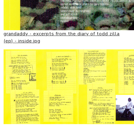
grandaddy - excerpts from the diary of todd zilla
(ep) - inside.jpg