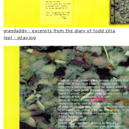
grandaddy - excerpts from the diary of todd zilla
(ep) - inlay.jpg