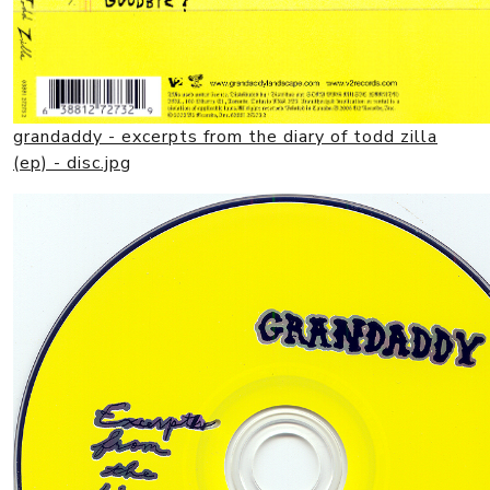
grandaddy - excerpts from the diary of todd zilla
(ep) - disc.jpg