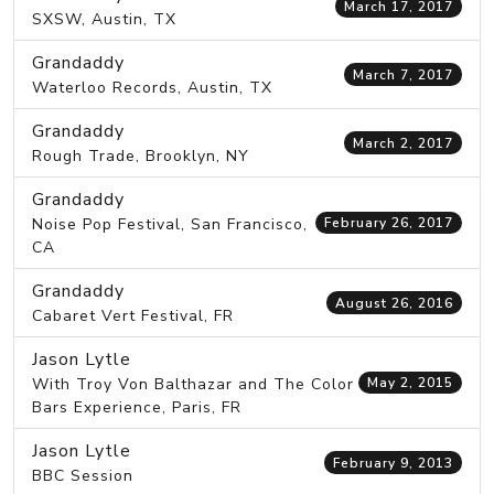
March 17, 2017
SXSW, Austin, TX
Grandaddy
March 7, 2017
Waterloo Records, Austin, TX
Grandaddy
March 2, 2017
Rough Trade, Brooklyn, NY
Grandaddy
Noise Pop Festival, San Francisco,
February 26, 2017
CA
Grandaddy
August 26, 2016
Cabaret Vert Festival, FR
Jason Lytle
With Troy Von Balthazar and The Color
May 2, 2015
Bars Experience, Paris, FR
Jason Lytle
February 9, 2013
BBC Session