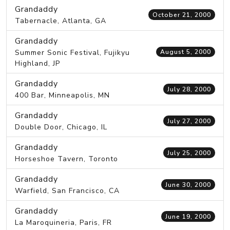
Grandaddy
October 21, 2000
Tabernacle, Atlanta, GA
Grandaddy
Summer Sonic Festival, Fujikyu
August 5, 2000
Highland, JP
Grandaddy
July 28, 2000
400 Bar, Minneapolis, MN
Grandaddy
July 27, 2000
Double Door, Chicago, IL
Grandaddy
July 25, 2000
Horseshoe Tavern, Toronto
Grandaddy
June 30, 2000
Warfield, San Francisco, CA
Grandaddy
June 19, 2000
La Maroquineria, Paris, FR