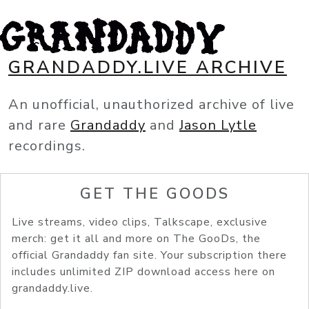
GRANDADDY.LIVE ARCHIVE
An unofficial, unauthorized archive of live
and rare
Grandaddy
and
Jason Lytle
recordings.
GET THE GOODS
Live streams, video clips, Talkscape, exclusive
merch: get it all and more on The GooDs, the
official Grandaddy fan site. Your subscription there
includes unlimited ZIP download access here on
grandaddy.live.