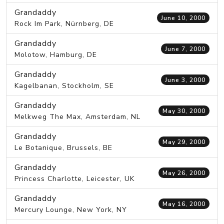
Grandaddy
June 10, 2000
Rock Im Park, Nürnberg, DE
Grandaddy
June 7, 2000
Molotow, Hamburg, DE
Grandaddy
June 3, 2000
Kagelbanan, Stockholm, SE
Grandaddy
May 30, 2000
Melkweg The Max, Amsterdam, NL
Grandaddy
May 29, 2000
Le Botanique, Brussels, BE
Grandaddy
May 26, 2000
Princess Charlotte, Leicester, UK
Grandaddy
May 16, 2000
Mercury Lounge, New York, NY