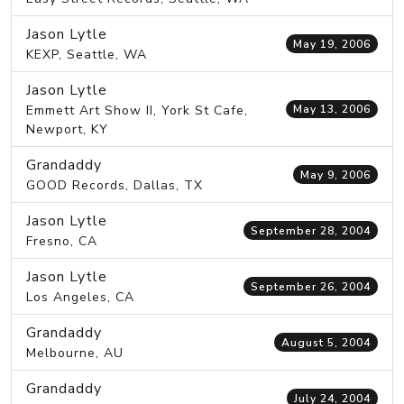
Jason Lytle
May 19, 2006
KEXP, Seattle, WA
Jason Lytle
Emmett Art Show II, York St Cafe,
May 13, 2006
Newport, KY
Grandaddy
May 9, 2006
GOOD Records, Dallas, TX
Jason Lytle
September 28, 2004
Fresno, CA
Jason Lytle
September 26, 2004
Los Angeles, CA
Grandaddy
August 5, 2004
Melbourne, AU
Grandaddy
July 24, 2004