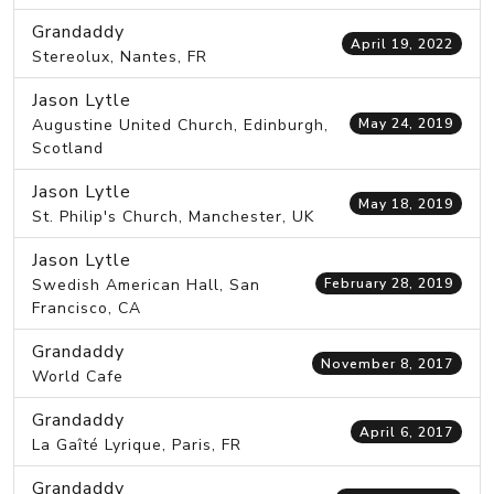
Grandaddy
April 19, 2022
Stereolux, Nantes, FR
Jason Lytle
Augustine United Church, Edinburgh,
May 24, 2019
Scotland
Jason Lytle
May 18, 2019
St. Philip's Church, Manchester, UK
Jason Lytle
Swedish American Hall, San
February 28, 2019
Francisco, CA
Grandaddy
November 8, 2017
World Cafe
Grandaddy
April 6, 2017
La Gaîté Lyrique, Paris, FR
Grandaddy