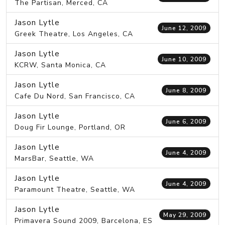
The Partisan, Merced, CA
Jason Lytle
June 12, 2009
Greek Theatre, Los Angeles, CA
Jason Lytle
June 10, 2009
KCRW, Santa Monica, CA
Jason Lytle
June 8, 2009
Cafe Du Nord, San Francisco, CA
Jason Lytle
June 6, 2009
Doug Fir Lounge, Portland, OR
Jason Lytle
June 4, 2009
MarsBar, Seattle, WA
Jason Lytle
June 4, 2009
Paramount Theatre, Seattle, WA
Jason Lytle
May 29, 2009
Primavera Sound 2009, Barcelona, ES