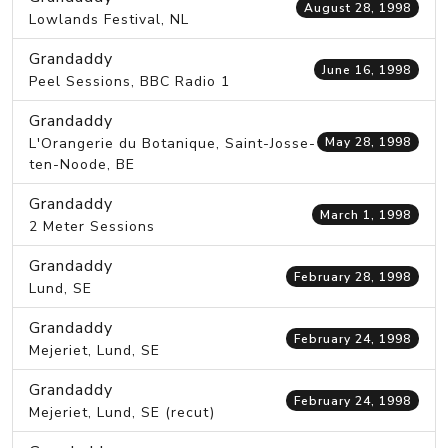
August 28, 1998
Lowlands Festival, NL
Grandaddy
June 16, 1998
Peel Sessions, BBC Radio 1
Grandaddy
L'Orangerie du Botanique, Saint-Josse-
May 28, 1998
ten-Noode, BE
Grandaddy
March 1, 1998
2 Meter Sessions
Grandaddy
February 28, 1998
Lund, SE
Grandaddy
February 24, 1998
Mejeriet, Lund, SE
Grandaddy
February 24, 1998
Mejeriet, Lund, SE (recut)