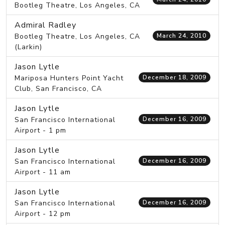
Bootleg Theatre, Los Angeles, CA
Admiral Radley
Bootleg Theatre, Los Angeles, CA
March 24, 2010
(Larkin)
Jason Lytle
Mariposa Hunters Point Yacht
December 18, 2009
Club, San Francisco, CA
Jason Lytle
San Francisco International
December 16, 2009
Airport - 1 pm
Jason Lytle
San Francisco International
December 16, 2009
Airport - 11 am
Jason Lytle
San Francisco International
December 16, 2009
Airport - 12 pm