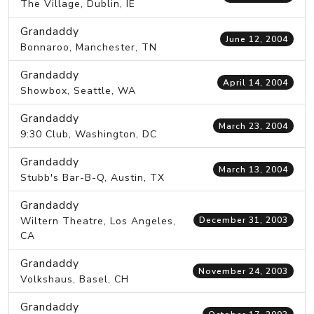
The Village, Dublin, IE
Grandaddy
June 12, 2004
Bonnaroo, Manchester, TN
Grandaddy
April 14, 2004
Showbox, Seattle, WA
Grandaddy
March 23, 2004
9:30 Club, Washington, DC
Grandaddy
March 13, 2004
Stubb's Bar-B-Q, Austin, TX
Grandaddy
Wiltern Theatre, Los Angeles,
December 31, 2003
CA
Grandaddy
November 24, 2003
Volkshaus, Basel, CH
Grandaddy