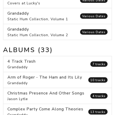
Various Dates
Covers at Lucky's
Grandaddy
Various Dates
Static Hum Collection, Volume 1
Grandaddy
Various Dates
Static Hum Collection, Volume 2
ALBUMS (33)
4 Track Trash
7 tracks
Grandaddy
Arm of Roger - The Ham and Its Lily
10 tracks
Grandaddy
Christmas Presence And Other Songs
4 tracks
Jason Lytle
Complex Party Come Along Theories
13 tracks
Grandaddy