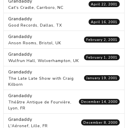
Grandaddy
April 22, 2001
Cat's Cradle, Carrboro, NC
Grandaddy
April 16, 2001
Good Records, Dallas, TX
Grandaddy
February 2, 2001
Anson Rooms, Bristol, UK
Grandaddy
February 1, 2001
Wulfrun Hall, Wolverhampton, UK
Grandaddy
The Late Late Show with Craig
January 19, 2001
Kilborn
Grandaddy
Théâtre Antique de Fourvière,
December 14, 2000
Lyon, FR
Grandaddy
December 8, 2000
L'Aéronef, Lille, FR