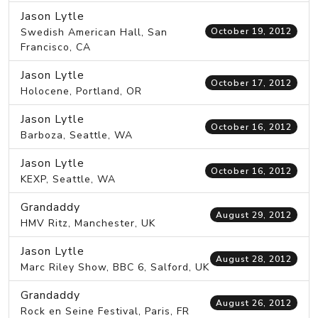
Jason Lytle
Swedish American Hall, San
October 19, 2012
Francisco, CA
Jason Lytle
October 17, 2012
Holocene, Portland, OR
Jason Lytle
October 16, 2012
Barboza, Seattle, WA
Jason Lytle
October 16, 2012
KEXP, Seattle, WA
Grandaddy
August 29, 2012
HMV Ritz, Manchester, UK
Jason Lytle
August 28, 2012
Marc Riley Show, BBC 6, Salford, UK
Grandaddy
August 26, 2012
Rock en Seine Festival, Paris, FR