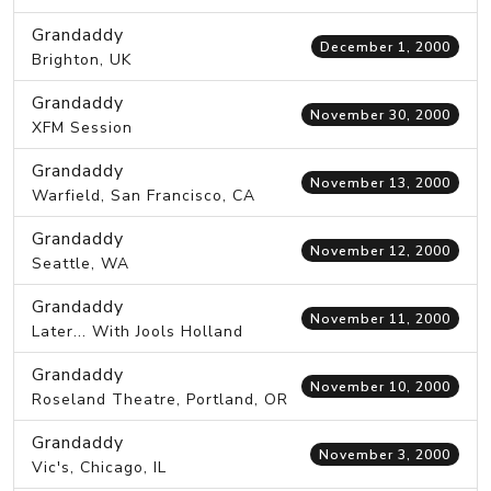
Grandaddy
December 1, 2000
Brighton, UK
Grandaddy
November 30, 2000
XFM Session
Grandaddy
November 13, 2000
Warfield, San Francisco, CA
Grandaddy
November 12, 2000
Seattle, WA
Grandaddy
November 11, 2000
Later... With Jools Holland
Grandaddy
November 10, 2000
Roseland Theatre, Portland, OR
Grandaddy
November 3, 2000
Vic's, Chicago, IL