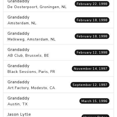
Grandaddy
February 22, 1998
De Oosterpoort, Groningen, NL
Grandaddy
February 18, 1998
Amsterdam, NL
Grandaddy
February 18, 1998
Melkweg, Amsterdam, NL
Grandaddy
February 12, 1998
AB Club, Brussels, BE
Grandaddy
November 14, 1997
Black Sessions, Paris, FR
Grandaddy
September 12, 1997
Art Factory, Modesto, CA
Grandaddy
March 15, 1996
Austin, TX
Jason Lytle