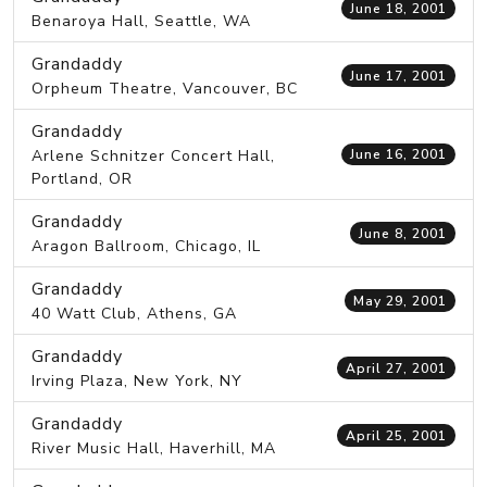
June 18, 2001
Benaroya Hall, Seattle, WA
Grandaddy
June 17, 2001
Orpheum Theatre, Vancouver, BC
Grandaddy
Arlene Schnitzer Concert Hall,
June 16, 2001
Portland, OR
Grandaddy
June 8, 2001
Aragon Ballroom, Chicago, IL
Grandaddy
May 29, 2001
40 Watt Club, Athens, GA
Grandaddy
April 27, 2001
Irving Plaza, New York, NY
Grandaddy
April 25, 2001
River Music Hall, Haverhill, MA