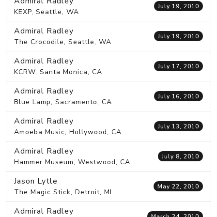
Admiral Radley
July 19, 2010
KEXP, Seattle, WA
Admiral Radley
July 19, 2010
The Crocodile, Seattle, WA
Admiral Radley
July 17, 2010
KCRW, Santa Monica, CA
Admiral Radley
July 16, 2010
Blue Lamp, Sacramento, CA
Admiral Radley
July 13, 2010
Amoeba Music, Hollywood, CA
Admiral Radley
July 8, 2010
Hammer Museum, Westwood, CA
Jason Lytle
May 22, 2010
The Magic Stick, Detroit, MI
Admiral Radley
March 24, 2010