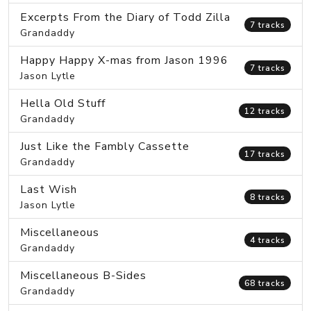
Excerpts From the Diary of Todd Zilla
7 tracks
Grandaddy
Happy Happy X-mas from Jason 1996
7 tracks
Jason Lytle
Hella Old Stuff
12 tracks
Grandaddy
Just Like the Fambly Cassette
17 tracks
Grandaddy
Last Wish
8 tracks
Jason Lytle
Miscellaneous
4 tracks
Grandaddy
Miscellaneous B-Sides
68 tracks
Grandaddy