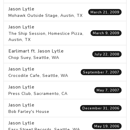
Jason Lytle
March 21, 2009
Mohawk Outside Stage, Austin, TX
Jason Lytle
The Ship Session, Homeslice Pizza,
March 9, 2009
Austin, TX
Earlimart ft. Jason Lytle
July 22, 2008
Chop Suey, Seattle, WA
Jason Lytle
September 7, 2007
Crocodile Cafe, Seattle, WA
Jason Lytle
May 7, 2007
Press Club, Sacramento, CA
Jason Lytle
December 31, 2006
Bob Farley's House
Jason Lytle
May 19, 2006
Easy Street Records, Seattle, WA