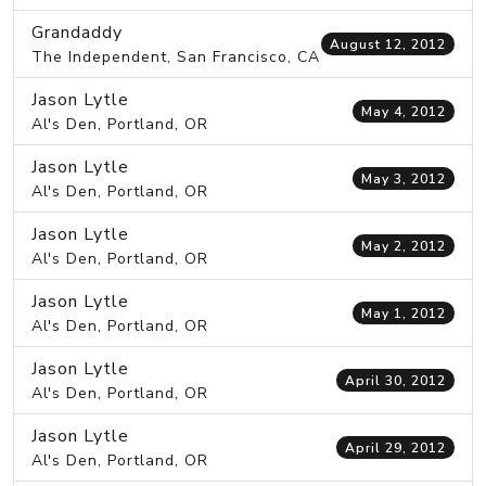
Grandaddy
August 12, 2012
The Independent, San Francisco, CA
Jason Lytle
May 4, 2012
Al's Den, Portland, OR
Jason Lytle
May 3, 2012
Al's Den, Portland, OR
Jason Lytle
May 2, 2012
Al's Den, Portland, OR
Jason Lytle
May 1, 2012
Al's Den, Portland, OR
Jason Lytle
April 30, 2012
Al's Den, Portland, OR
Jason Lytle
April 29, 2012
Al's Den, Portland, OR