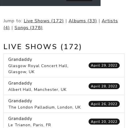
Jump to:
Live Shows (172)
|
Albums (33)
|
Artists
(4)
|
Songs (378)
LIVE SHOWS (172)
Grandaddy
Glasgow Royal Concert Hall,
April 29, 2022
Glasgow, UK
Grandaddy
April 28, 2022
Albert Hall, Manchester, UK
Grandaddy
April 26, 2022
The London Palladium, London, UK
Grandaddy
April 20, 2022
Le Trianon, Paris, FR