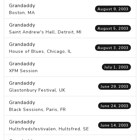
Grandaddy
August 9, 2003
Boston, MA
Grandaddy
August 5, 2003
Saint Andrew's Hall, Detroit, MI
Grandaddy
August 3, 2003
House of Blues, Chicago, IL
Grandaddy
July 1, 2003
XFM Session
Grandaddy
June 29, 2003
Glastonbury Festival, UK
Grandaddy
June 24, 2003
Black Sessions, Paris, FR
Grandaddy
June 14, 2003
Hultsfredsfestivalen, Hultsfred, SE