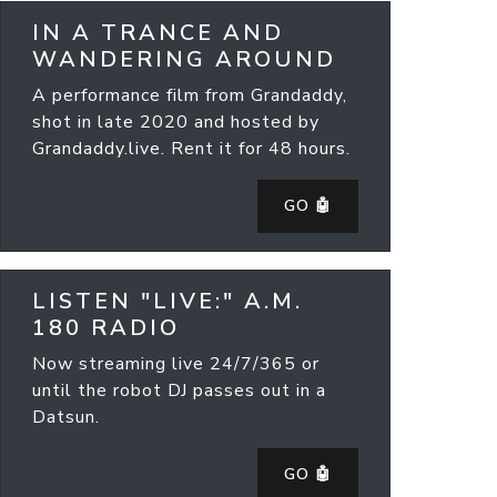
IN A TRANCE AND
WANDERING AROUND
A performance film from Grandaddy,
shot in late 2020 and hosted by
Grandaddy.live. Rent it for 48 hours.
GO 🤖
LISTEN "LIVE:" A.M.
180 RADIO
Now streaming live 24/7/365 or
until the robot DJ passes out in a
Datsun.
GO 🤖