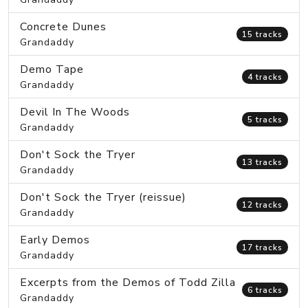
Concrete Dunes
15 tracks
Grandaddy
Demo Tape
4 tracks
Grandaddy
Devil In The Woods
5 tracks
Grandaddy
Don't Sock the Tryer
13 tracks
Grandaddy
Don't Sock the Tryer (reissue)
12 tracks
Grandaddy
Early Demos
17 tracks
Grandaddy
Excerpts from the Demos of Todd Zilla
6 tracks
Grandaddy