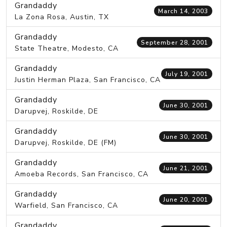
Grandaddy
March 14, 2003
La Zona Rosa, Austin, TX
Grandaddy
September 28, 2001
State Theatre, Modesto, CA
Grandaddy
July 19, 2001
Justin Herman Plaza, San Francisco, CA
Grandaddy
June 30, 2001
Darupvej, Roskilde, DE
Grandaddy
June 30, 2001
Darupvej, Roskilde, DE (FM)
Grandaddy
June 21, 2001
Amoeba Records, San Francisco, CA
Grandaddy
June 20, 2001
Warfield, San Francisco, CA
Grandaddy