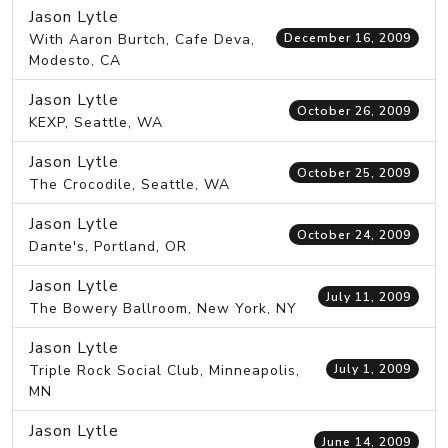
Jason Lytle
With Aaron Burtch, Cafe Deva,
December 16, 2009
Modesto, CA
Jason Lytle
October 26, 2009
KEXP, Seattle, WA
Jason Lytle
October 25, 2009
The Crocodile, Seattle, WA
Jason Lytle
October 24, 2009
Dante's, Portland, OR
Jason Lytle
July 11, 2009
The Bowery Ballroom, New York, NY
Jason Lytle
Triple Rock Social Club, Minneapolis,
July 1, 2009
MN
Jason Lytle
June 14, 2009