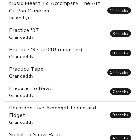
Music Meant To Accompany The Art
Of Ron Cameron
12 tracks
Jason Lytle
Practice '97
8 tracks
Grandaddy
Practice '97 (2018 remaster)
8 tracks
Grandaddy
Practice Tape
14 tracks
Grandaddy
Prepare To Bawl
7 tracks
Grandaddy
Recorded Live Amongst Friend and
Fidget
9 tracks
Grandaddy
Signal to Snow Ratio
4 tracks