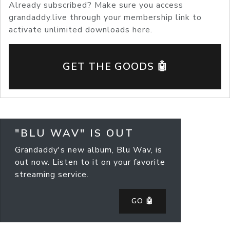
Already subscribed? Make sure you access
grandaddy.live through your membership link to
activate unlimited downloads here.
GET THE GOODS 🤖
"BLU WAV" IS OUT
Grandaddy's new album, Blu Wav, is
out now. Listen to it on your favorite
streaming service.
GO 🤖