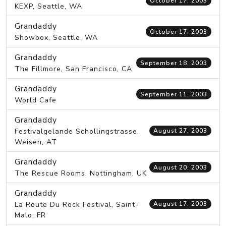
October 17, 2003
KEXP, Seattle, WA
Grandaddy
October 17, 2003
Showbox, Seattle, WA
Grandaddy
September 18, 2003
The Fillmore, San Francisco, CA
Grandaddy
September 11, 2003
World Cafe
Grandaddy
Festivalgelande Schollingstrasse,
August 27, 2003
Weisen, AT
Grandaddy
August 20, 2003
The Rescue Rooms, Nottingham, UK
Grandaddy
La Route Du Rock Festival, Saint-
August 17, 2003
Malo, FR