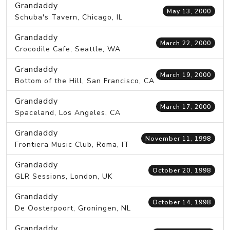
Grandaddy
May 13, 2000
Schuba's Tavern, Chicago, IL
Grandaddy
March 22, 2000
Crocodile Cafe, Seattle, WA
Grandaddy
March 19, 2000
Bottom of the Hill, San Francisco, CA
Grandaddy
March 17, 2000
Spaceland, Los Angeles, CA
Grandaddy
November 11, 1998
Frontiera Music Club, Roma, IT
Grandaddy
October 20, 1998
GLR Sessions, London, UK
Grandaddy
October 14, 1998
De Oosterpoort, Groningen, NL
Grandaddy