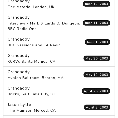
Grandaddy
June 12, 2003
The Astoria, London, UK
Grandaddy
Interview - Mark & Lards DJ Dungeon,
June 11, 2003
BBC Radio One
Grandaddy
June 1, 2003
BBC Sessions and LA Radio
Grandaddy
May 30, 2003
KCRW, Santa Monica, CA
Grandaddy
May 12, 2003
Avalon Ballroom, Boston, MA
Grandaddy
April 26, 2003
Bricks, Salt Lake City, UT
Jason Lytle
April 5, 2003
The Mainzer, Merced, CA