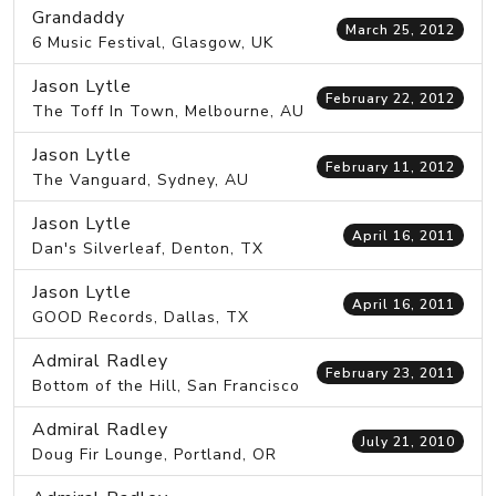
Grandaddy
March 25, 2012
6 Music Festival, Glasgow, UK
Jason Lytle
February 22, 2012
The Toff In Town, Melbourne, AU
Jason Lytle
February 11, 2012
The Vanguard, Sydney, AU
Jason Lytle
April 16, 2011
Dan's Silverleaf, Denton, TX
Jason Lytle
April 16, 2011
GOOD Records, Dallas, TX
Admiral Radley
February 23, 2011
Bottom of the Hill, San Francisco
Admiral Radley
July 21, 2010
Doug Fir Lounge, Portland, OR