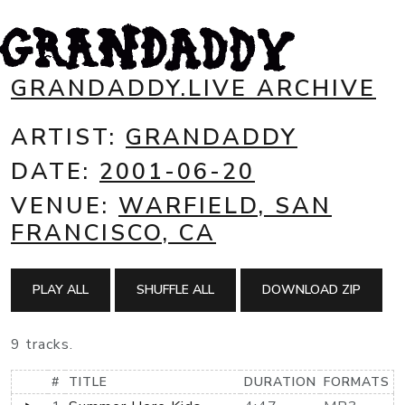
GRANDADDY.LIVE ARCHIVE
ARTIST:
GRANDADDY
DATE:
2001-06-20
VENUE:
WARFIELD, SAN
FRANCISCO, CA
PLAY ALL
SHUFFLE ALL
DOWNLOAD ZIP
9 tracks.
#
TITLE
DURATION
FORMATS