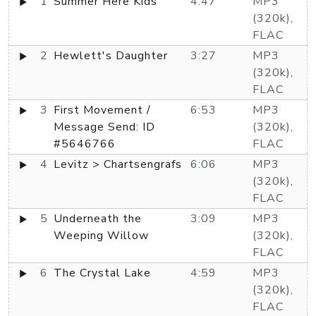
1
Summer Here Kids
4:47
MP3
(320k),
FLAC
2
Hewlett's Daughter
3:27
MP3
(320k),
FLAC
3
First Movement /
6:53
MP3
Message Send: ID
(320k),
#5646766
FLAC
4
Levitz > Chartsengrafs
6:06
MP3
(320k),
FLAC
5
Underneath the
3:09
MP3
Weeping Willow
(320k),
FLAC
6
The Crystal Lake
4:59
MP3
(320k),
FLAC