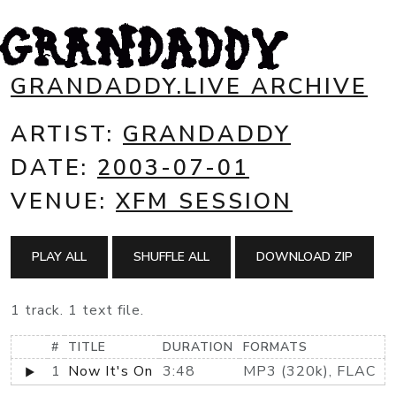
GRANDADDY.LIVE ARCHIVE
ARTIST:
GRANDADDY
DATE:
2003-07-01
VENUE:
XFM SESSION
PLAY ALL
SHUFFLE ALL
DOWNLOAD ZIP
1 track. 1 text file.
#
TITLE
DURATION
FORMATS
1
Now It's On
3:48
MP3 (320k), FLAC