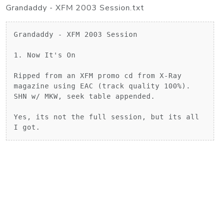
Grandaddy - XFM 2003 Session.txt
Grandaddy - XFM 2003 Session

1. Now It's On

Ripped from an XFM promo cd from X-Ray 
magazine using EAC (track quality 100%).

SHN w/ MKW, seek table appended.

Yes, its not the full session, but its all 
I got.		