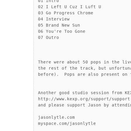
01 Intro

02 I Left U Cuz I Luft U

03 Go Progress Chrome

04 Interview

05 Brand New Sun

06 You're Too Gone

07 Outro

There were about 50 pops in the liv
the rest of the track, but unfortun
before).  Pops are also present on 
Another good studio session from KE
http://www.kexp.org/support/support.
and please support Jason by attendi
jasonlytle.com

myspace.com/jasonlytle
