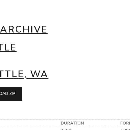
 ARCHIVE
TLE
TTLE, WA
AD ZIP
DURATION
FOR