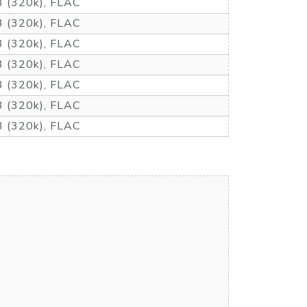
 (320k), FLAC
 (320k), FLAC
 (320k), FLAC
 (320k), FLAC
 (320k), FLAC
 (320k), FLAC
 (320k), FLAC