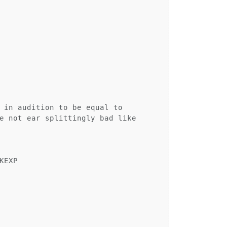
 in audition to be equal to

e not ear splittingly bad like

EXP
