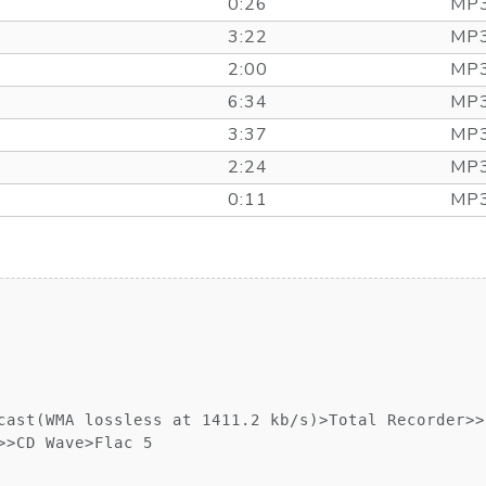
0:26
MP3
3:22
MP3
2:00
MP3
6:34
MP3
3:37
MP3
2:24
MP3
0:11
MP3
cast(WMA lossless at 1411.2 kb/s)>Total Recorder>>

>CD Wave>Flac 5
