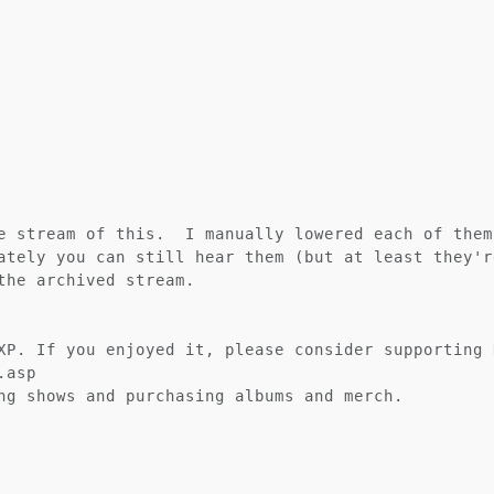
e stream of this.  I manually lowered each of them
ately you can still hear them (but at least they'r
the archived stream.

XP. If you enjoyed it, please consider supporting K
asp

ng shows and purchasing albums and merch.
