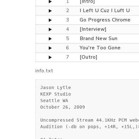
1
[Intro]
2
I Left U Cuz I Luft U
3
Go Progress Chrome
4
[Interview]
5
Brand New Sun
6
You're Too Gone
7
[Outro]
info.txt
Jason Lytle

KEXP Studio

Seattle WA

October 26, 2009

Uncompressed Stream 44.1KHz PCM web
Audition (-db on pops, +14R, +15L,)>