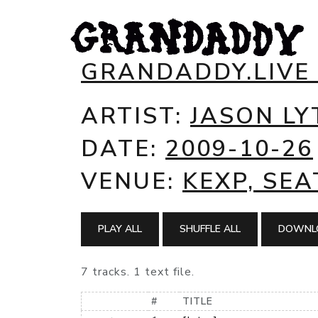
GRANDADDY.LIVE
ARTIST:
JASON LY
DATE:
2009-10-26
VENUE:
KEXP, SEA
PLAY ALL
SHUFFLE ALL
DOWNLO
7 tracks. 1 text file.
#
TITLE