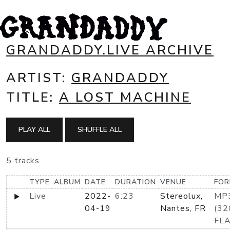
GRANDADDY.LIVE ARCHIVE
ARTIST:
GRANDADDY
TITLE:
A LOST MACHINE
PLAY ALL
SHUFFLE ALL
5 tracks.
TYPE
ALBUM
DATE
DURATION
VENUE
FO
Live
2022-
6:23
Stereolux,
MP
04-19
Nantes, FR
(32
FL