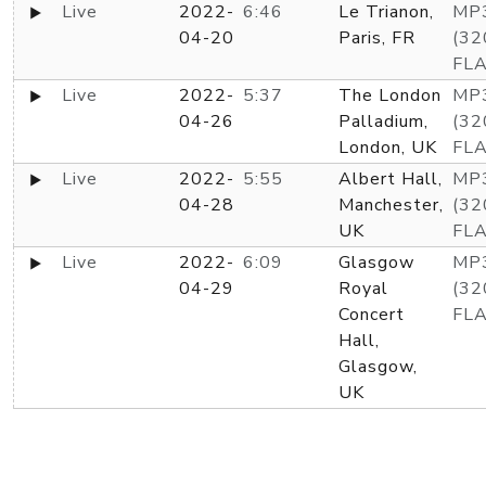
Live
2022-
6:46
Le Trianon,
MP
04-20
Paris, FR
(32
FL
Live
2022-
5:37
The London
MP
04-26
Palladium,
(32
London, UK
FL
Live
2022-
5:55
Albert Hall,
MP
04-28
Manchester,
(32
UK
FL
Live
2022-
6:09
Glasgow
MP
04-29
Royal
(32
Concert
FL
Hall,
Glasgow,
UK