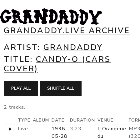
GRANDADDY.LIVE ARCHIVE
ARTIST:
GRANDADDY
TITLE:
CANDY-O (CARS
COVER)
PLAY ALL
SHUFFLE ALL
2 tracks.
TYPE
ALBUM
DATE
DURATION
VENUE
FOR
Live
1998-
3:23
L'Orangerie
MP
05-28
du
(320