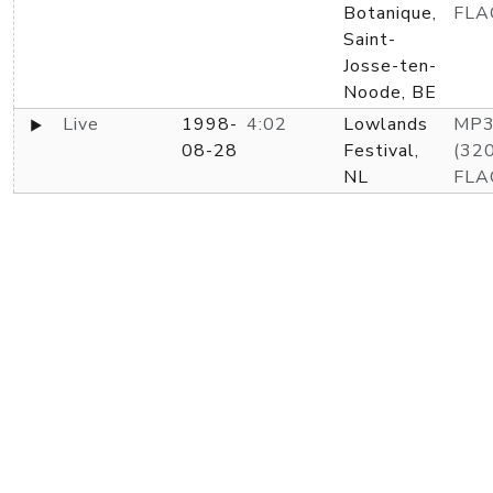
Botanique,
FLA
Saint-
Josse-ten-
Noode, BE
Live
1998-
4:02
Lowlands
MP
08-28
Festival,
(320
NL
FLA