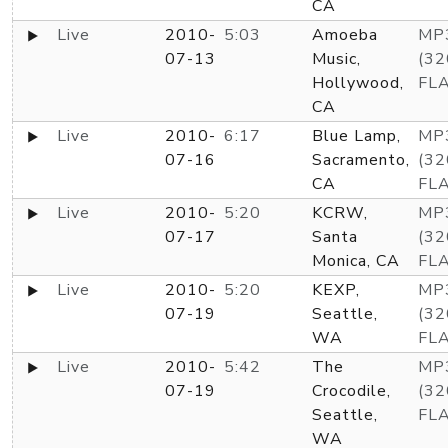
CA
Live
2010-
5:03
Amoeba
MP
07-13
Music,
(32
Hollywood,
FL
CA
Live
2010-
6:17
Blue Lamp,
MP
07-16
Sacramento,
(32
CA
FL
Live
2010-
5:20
KCRW,
MP
07-17
Santa
(32
Monica, CA
FL
Live
2010-
5:20
KEXP,
MP
07-19
Seattle,
(32
WA
FL
Live
2010-
5:42
The
MP
07-19
Crocodile,
(32
Seattle,
FL
WA