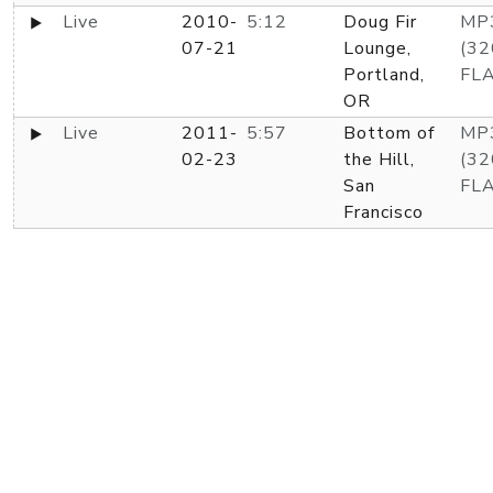
Live
2010-
5:12
Doug Fir
MP
07-21
Lounge,
(32
Portland,
FL
OR
Live
2011-
5:57
Bottom of
MP
02-23
the Hill,
(32
San
FL
Francisco