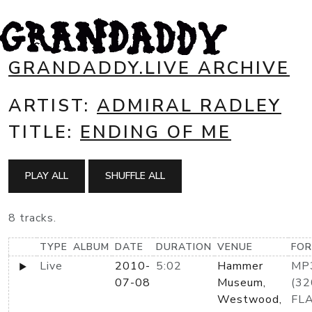
GRANDADDY.LIVE ARCHIVE
ARTIST:
ADMIRAL RADLEY
TITLE:
ENDING OF ME
PLAY ALL
SHUFFLE ALL
8 tracks.
TYPE
ALBUM
DATE
DURATION
VENUE
FO
Live
2010-
5:02
Hammer
MP
07-08
Museum,
(32
Westwood,
FL