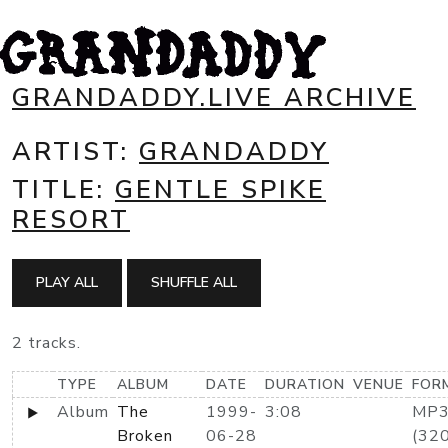
GRANDADDY.LIVE ARCHIVE
ARTIST:
GRANDADDY
TITLE:
GENTLE SPIKE
RESORT
PLAY ALL
SHUFFLE ALL
2 tracks.
TYPE
ALBUM
DATE
DURATION
VENUE
FOR
Album
The
1999-
3:08
MP
Broken
06-28
(320