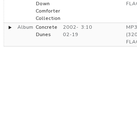
Down
FLA
Comforter
Collection
Album
Concrete
2002-
3:10
MP
Dunes
02-19
(320
FLA