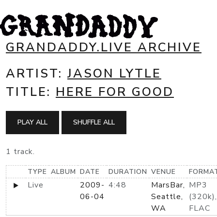
GRANDADDY.LIVE ARCHIVE
ARTIST:
JASON LYTLE
TITLE:
HERE FOR GOOD
PLAY ALL
SHUFFLE ALL
1 track.
TYPE
ALBUM
DATE
DURATION
VENUE
FORMA
Live
2009-
4:48
MarsBar,
MP3
06-04
Seattle,
(320k),
WA
FLAC