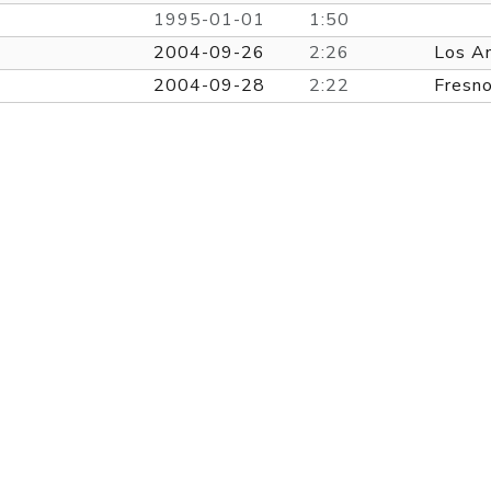
1995-01-01
1:50
2004-09-26
2:26
Los A
2004-09-28
2:22
Fresn