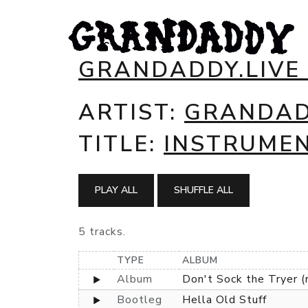
GRANDADDY.LIVE
ARTIST:
GRANDA
TITLE:
INSTRUME
PLAY ALL
SHUFFLE ALL
5 tracks.
TYPE
ALBUM
Album
Don't Sock the Tryer (
Bootleg
Hella Old Stuff