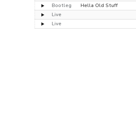
Bootleg
Hella Old Stuff
Live
Live