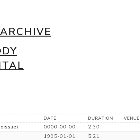
 ARCHIVE
DDY
NTAL
DATE
DURATION
VENUE
reissue)
0000-00-00
2:30
1995-01-01
5:21