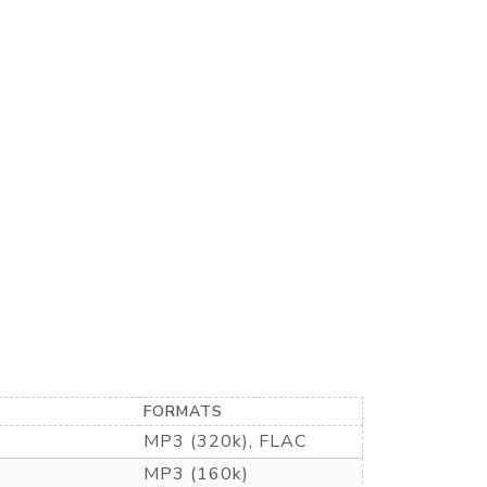
FORMATS
MP3 (320k), FLAC
MP3 (160k)