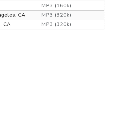
MP3 (160k)
ngeles, CA
MP3 (320k)
o, CA
MP3 (320k)