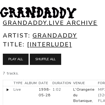
GRANDADDY.LIVE ARCHIVE
ARTIST:
GRANDADDY
TITLE:
[INTERLUDE]
PLAY ALL
SHUFFLE ALL
7 tracks.
TYPE
ALBUM
DATE
DURATION
VENUE
FO
Live
1998-
1:02
L'Orangerie
MP
05-28
du
(32
Botanique,
FL