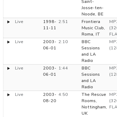
Saint-
Josse-ten-
Noode, BE
Live
1998-
2:51
Frontiera
MP
11-11
Music Club,
(32
Roma, IT
FL
Live
2003-
2:10
BBC
MP
06-01
Sessions
(12
and LA
Radio
Live
2003-
1:44
BBC
MP
06-01
Sessions
(12
and LA
Radio
Live
2003-
4:50
The Rescue
MP
08-20
Rooms,
(32
Nottingham,
FL
UK