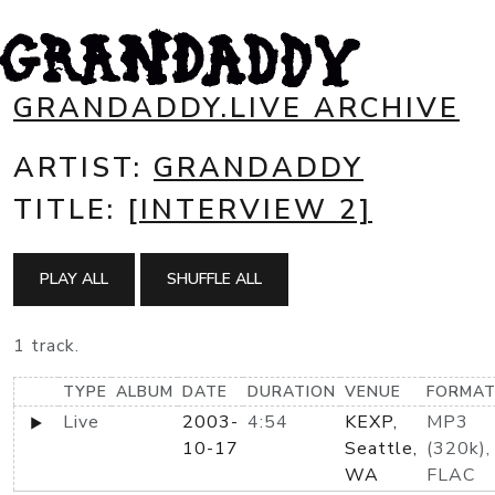
GRANDADDY.LIVE ARCHIVE
ARTIST:
GRANDADDY
TITLE:
[INTERVIEW 2]
PLAY ALL
SHUFFLE ALL
1 track.
TYPE
ALBUM
DATE
DURATION
VENUE
FORMA
Live
2003-
4:54
KEXP,
MP3
10-17
Seattle,
(320k),
WA
FLAC