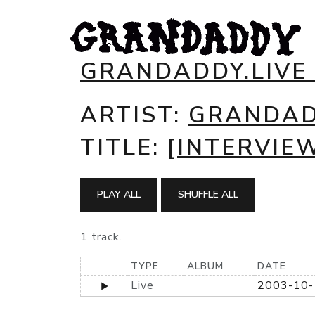
GRANDADDY.LIVE
ARTIST:
GRANDA
TITLE:
[INTERVIEW
PLAY ALL
SHUFFLE ALL
1 track.
TYPE
ALBUM
DATE
Live
2003-10-