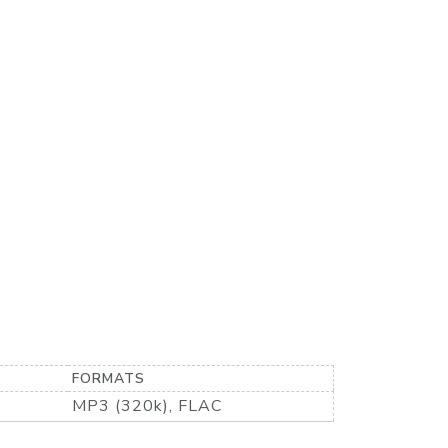
FORMATS
MP3 (320k), FLAC