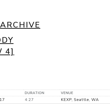
 ARCHIVE
DDY
 4]
DURATION
VENUE
17
4:27
KEXP, Seattle, WA