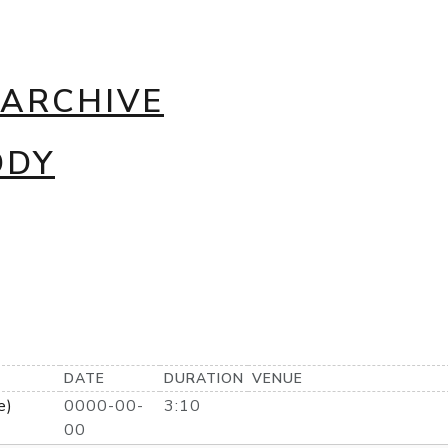
 ARCHIVE
DDY
DATE
DURATION
VENUE
e)
0000-00-
3:10
00