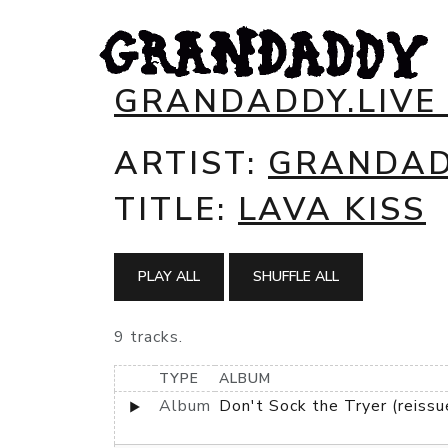
GRANDADDY.LIVE
ARTIST:
GRANDA
TITLE:
LAVA KISS
PLAY ALL
SHUFFLE ALL
9 tracks.
TYPE
ALBUM
Album
Don't Sock the Tryer (reissu