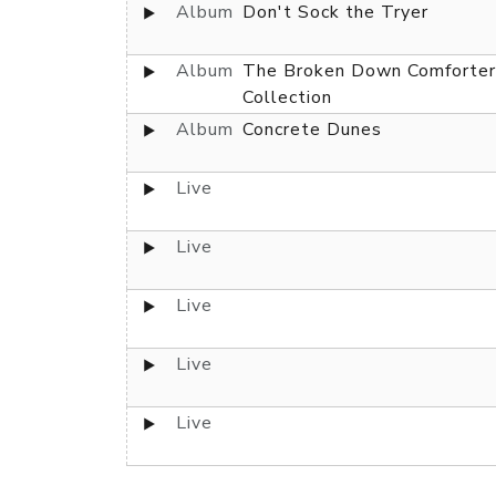
Album
Don't Sock the Tryer
Album
The Broken Down Comforter
Collection
Album
Concrete Dunes
Live
Live
Live
Live
Live