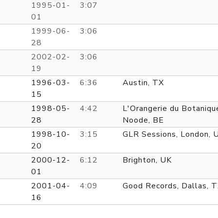
1995-01-
3:07
01
1999-06-
3:06
28
2002-02-
3:06
19
1996-03-
6:36
Austin, TX
15
1998-05-
4:42
L'Orangerie du Botaniqu
28
Noode, BE
1998-10-
3:15
GLR Sessions, London, 
20
2000-12-
6:12
Brighton, UK
01
2001-04-
4:09
Good Records, Dallas, 
16