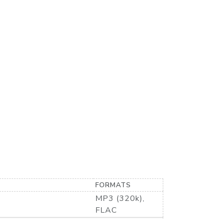
FORMATS
MP3 (320k),
FLAC