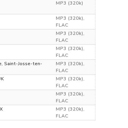
MP3 (320k)
MP3 (320k),
FLAC
MP3 (320k),
FLAC
MP3 (320k),
FLAC
e, Saint-Josse-ten-
MP3 (320k),
FLAC
UK
MP3 (320k),
FLAC
MP3 (320k),
FLAC
TX
MP3 (320k),
FLAC