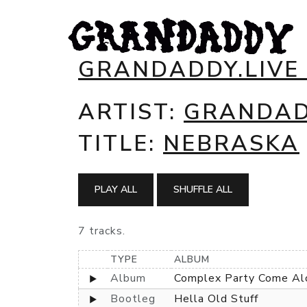
GRANDADDY.LIVE
ARTIST:
GRANDA
TITLE:
NEBRASKA
PLAY ALL
SHUFFLE ALL
7 tracks.
TYPE
ALBUM
Album
Complex Party Come Al
Bootleg
Hella Old Stuff