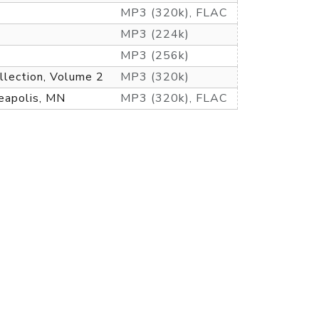
MP3 (320k), FLAC
MP3 (224k)
MP3 (256k)
llection, Volume 2
MP3 (320k)
eapolis, MN
MP3 (320k), FLAC