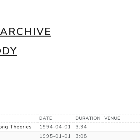
 ARCHIVE
DDY
DATE
DURATION
VENUE
ong Theories
1994-04-01
3:34
1995-01-01
3:08