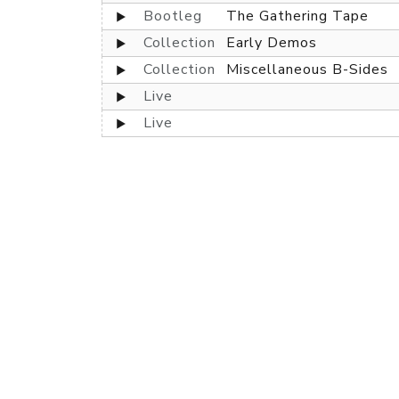
Bootleg
The Gathering Tape
Collection
Early Demos
Collection
Miscellaneous B-Sides
Live
Live