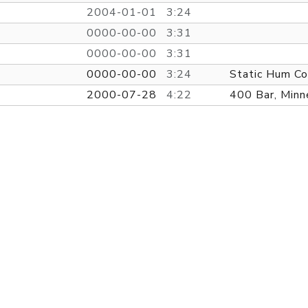
2004-01-01
3:24
0000-00-00
3:31
0000-00-00
3:31
0000-00-00
3:24
Static Hum Co
2000-07-28
4:22
400 Bar, Minn