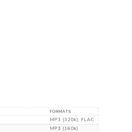
FORMATS
MP3 (320k), FLAC
MP3 (160k)