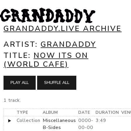
GRANDADDY.LIVE ARCHIVE
ARTIST:
GRANDADDY
TITLE:
NOW ITS ON
(WORLD CAFE)
PLAY ALL
SHUFFLE ALL
1 track.
TYPE
ALBUM
DATE
DURATION
VEN
Collection
Miscellaneous
0000-
3:49
B-Sides
00-00