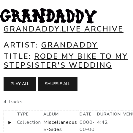
GRANDADDY.LIVE ARCHIVE
ARTIST:
GRANDADDY
TITLE:
RODE MY BIKE TO MY
STEPSISTER'S WEDDING
PLAY ALL
SHUFFLE ALL
4 tracks.
TYPE
ALBUM
DATE
DURATION
VEN
Collection
Miscellaneous
0000-
4:42
B-Sides
00-00