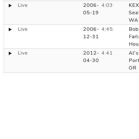
Live
2006-
4:03
KEX
05-19
Seat
WA
Live
2006-
4:45
Bob
12-31
Farl
Hou
Live
2012-
4:41
Al's
04-30
Port
OR