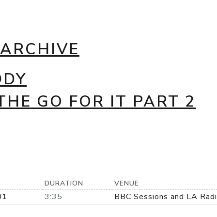
 ARCHIVE
DDY
THE GO FOR IT PART 2
DURATION
VENUE
01
3:35
BBC Sessions and LA Rad