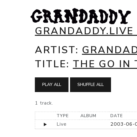
GRANDADDY.LIVE
ARTIST:
GRANDA
TITLE:
THE GO IN 
PLAY ALL
SHUFFLE ALL
1 track.
TYPE
ALBUM
DATE
Live
2003-06-