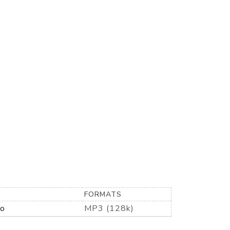
FORMATS
io
MP3 (128k)