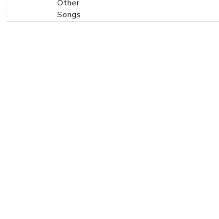
Other
Songs