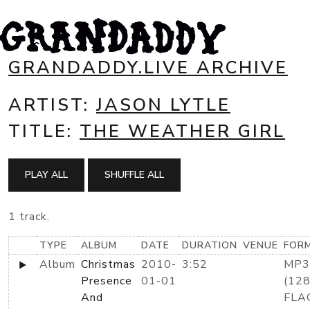
GRANDADDY.LIVE ARCHIVE
ARTIST:
JASON LYTLE
TITLE:
THE WEATHER GIRL
PLAY ALL
SHUFFLE ALL
1 track.
TYPE
ALBUM
DATE
DURATION
VENUE
FOR
Album
Christmas
2010-
3:52
MP3
Presence
01-01
(128
And
FLA