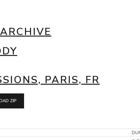
 ARCHIVE
DDY
SIONS, PARIS, FR
AD ZIP
DU