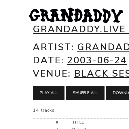
GRANDADDY.LIVE
ARTIST:
GRANDA
DATE:
2003-06-24
VENUE:
BLACK SES
PLAY ALL
SHUFFLE ALL
DOWNLO
14 tracks.
#
TITLE