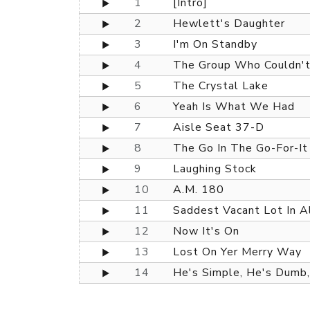
1
[Intro]
2
Hewlett's Daughter
3
I'm On Standby
4
The Group Who Couldn't
5
The Crystal Lake
6
Yeah Is What We Had
7
Aisle Seat 37-D
8
The Go In The Go-For-It
9
Laughing Stock
10
A.M. 180
11
Saddest Vacant Lot In A
12
Now It's On
13
Lost On Yer Merry Way
14
He's Simple, He's Dumb,