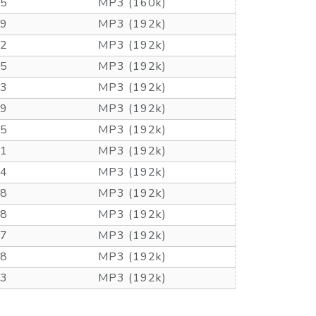
55
MP3 (160k)
49
MP3 (192k)
52
MP3 (192k)
15
MP3 (192k)
33
MP3 (192k)
49
MP3 (192k)
35
MP3 (192k)
51
MP3 (192k)
24
MP3 (192k)
48
MP3 (192k)
48
MP3 (192k)
47
MP3 (192k)
48
MP3 (192k)
53
MP3 (192k)