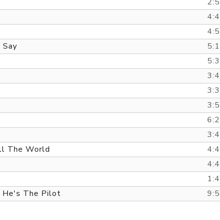
2:
4:
4:
 Say
5:
5:
3:
3:
3:
6:
3:
ll The World
4:
4:
1:
 He's The Pilot
9: