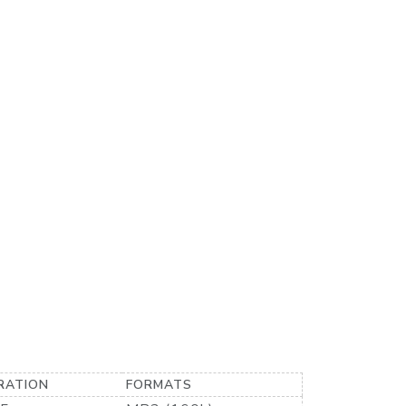
RATION
FORMATS