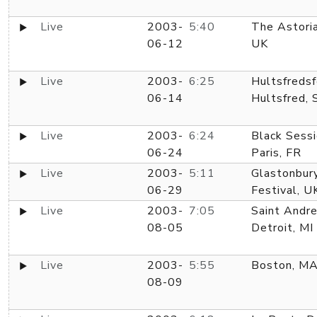
Live
2003-
5:40
The Astoria
06-12
UK
Live
2003-
6:25
Hultsfredsf
06-14
Hultsfred, 
Live
2003-
6:24
Black Sessi
06-24
Paris, FR
Live
2003-
5:11
Glastonbur
06-29
Festival, U
Live
2003-
7:05
Saint Andre
08-05
Detroit, MI
Live
2003-
5:55
Boston, M
08-09