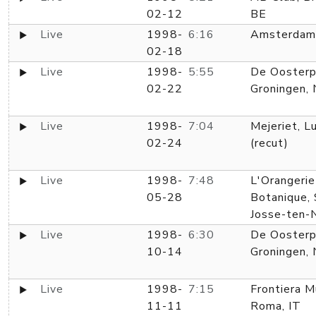
02-12
BE
Live
1998-
6:16
Amsterdam
02-18
Live
1998-
5:55
De Oosterp
02-22
Groningen,
Live
1998-
7:04
Mejeriet, L
02-24
(recut)
Live
1998-
7:48
L'Orangerie
05-28
Botanique, 
Josse-ten-
Live
1998-
6:30
De Oosterp
10-14
Groningen,
Live
1998-
7:15
Frontiera M
11-11
Roma, IT