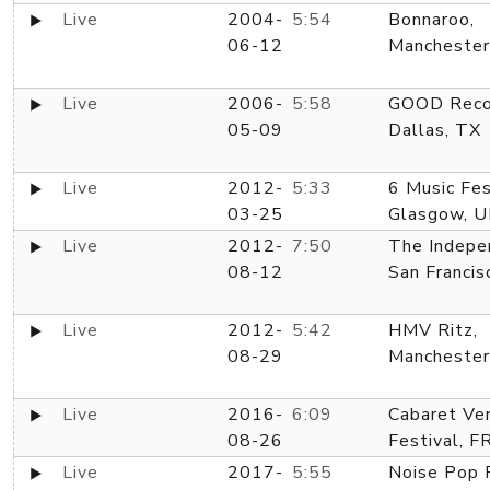
Live
2004-
5:54
Bonnaroo,
06-12
Manchester
Live
2006-
5:58
GOOD Reco
05-09
Dallas, TX
Live
2012-
5:33
6 Music Fes
03-25
Glasgow, U
Live
2012-
7:50
The Indepe
08-12
San Francis
Live
2012-
5:42
HMV Ritz,
08-29
Manchester
Live
2016-
6:09
Cabaret Ve
08-26
Festival, F
Live
2017-
5:55
Noise Pop F