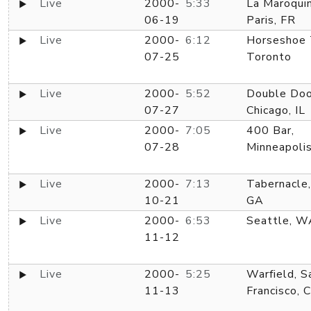
Live
2000-
5:33
La Maroquin
06-19
Paris, FR
Live
2000-
6:12
Horseshoe 
07-25
Toronto
Live
2000-
5:52
Double Doo
07-27
Chicago, IL
Live
2000-
7:05
400 Bar,
07-28
Minneapoli
Live
2000-
7:13
Tabernacle,
10-21
GA
Live
2000-
6:53
Seattle, W
11-12
Live
2000-
5:25
Warfield, S
11-13
Francisco, 