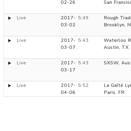
02-26
San Francis
Live
2017-
5:49
Rough Trad
03-02
Brooklyn, 
Live
2017-
5:43
Waterloo R
03-07
Austin, TX
Live
2017-
5:43
SXSW, Aust
03-17
Live
2017-
5:52
La Gaîté Ly
04-06
Paris, FR