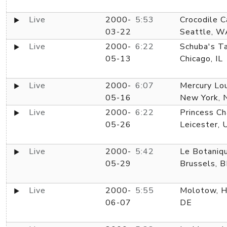
Live
2000-
5:53
Crocodile C
03-22
Seattle, W
Live
2000-
6:22
Schuba's Ta
05-13
Chicago, IL
Live
2000-
6:07
Mercury Lo
05-16
New York, 
Live
2000-
6:22
Princess Ch
05-26
Leicester, 
Live
2000-
5:42
Le Botaniq
05-29
Brussels, 
Live
2000-
5:55
Molotow, H
06-07
DE