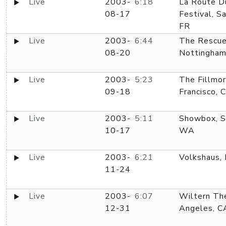
Live
2003-
6:18
La Route D
08-17
Festival, S
FR
Live
2003-
6:44
The Rescu
08-20
Nottingham
Live
2003-
5:23
The Fillmor
09-18
Francisco, 
Live
2003-
5:11
Showbox, S
10-17
WA
Live
2003-
6:21
Volkshaus, 
11-24
Live
2003-
6:07
Wiltern Th
12-31
Angeles, C