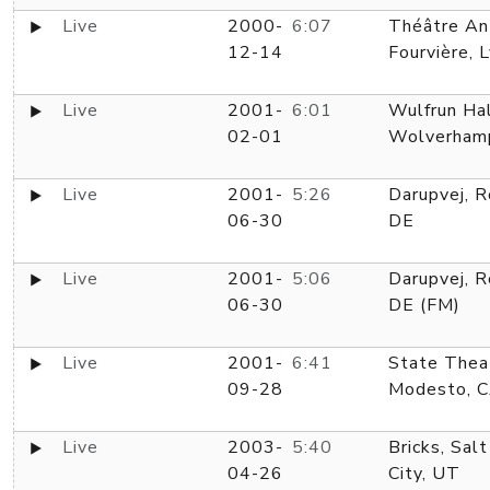
Live
2000-
6:07
Théâtre An
12-14
Fourvière, 
Live
2001-
6:01
Wulfrun Hal
02-01
Wolverham
Live
2001-
5:26
Darupvej, R
06-30
DE
Live
2001-
5:06
Darupvej, R
06-30
DE (FM)
Live
2001-
6:41
State Thea
09-28
Modesto, 
Live
2003-
5:40
Bricks, Sal
04-26
City, UT