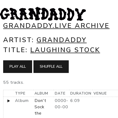
GRANDADDY.LIVE ARCHIVE
ARTIST:
GRANDADDY
TITLE:
LAUGHING STOCK
PLAY ALL
SHUFFLE ALL
55 tracks.
TYPE
ALBUM
DATE
DURATION
VENUE
Album
Don't
0000-
6:09
Sock
00-00
the