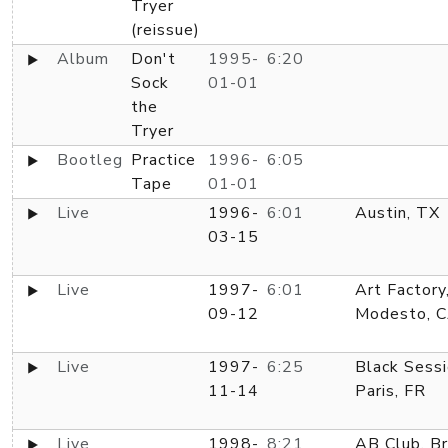
Tryer
(reissue)
Album
Don't
1995-
6:20
Sock
01-01
the
Tryer
Bootleg
Practice
1996-
6:05
Tape
01-01
Live
1996-
6:01
Austin, TX
03-15
Live
1997-
6:01
Art Factory
09-12
Modesto, 
Live
1997-
6:25
Black Sessi
11-14
Paris, FR
Live
1998-
8:21
AB Club, Br