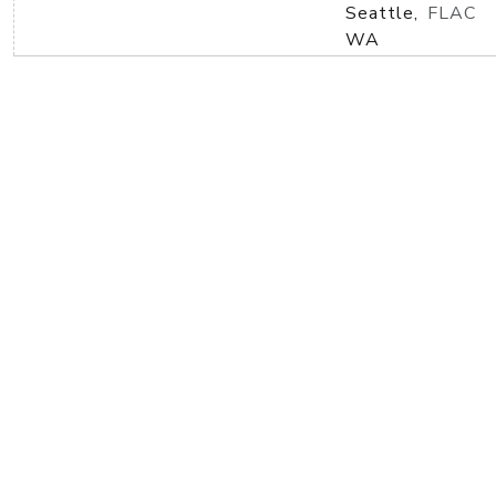
Seattle,
FLAC
WA