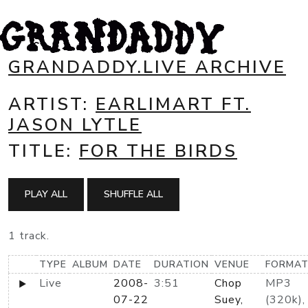
GRANDADDY.LIVE ARCHIVE
ARTIST:
EARLIMART FT.
JASON LYTLE
TITLE:
FOR THE BIRDS
PLAY ALL
SHUFFLE ALL
1 track.
TYPE
ALBUM
DATE
DURATION
VENUE
FORMA
Live
2008-
3:51
Chop
MP3
07-22
Suey,
(320k),