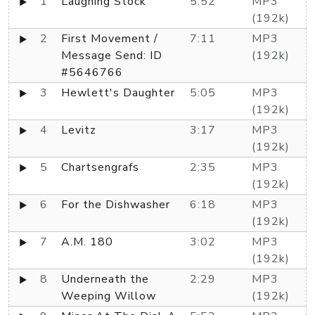
1
Laughing Stock
5:52
MP3
(192k)
2
First Movement /
7:11
MP3
Message Send: ID
(192k)
#5646766
3
Hewlett's Daughter
5:05
MP3
(192k)
4
Levitz
3:17
MP3
(192k)
5
Chartsengrafs
2:35
MP3
(192k)
6
For the Dishwasher
6:18
MP3
(192k)
7
A.M. 180
3:02
MP3
(192k)
8
Underneath the
2:29
MP3
Weeping Willow
(192k)