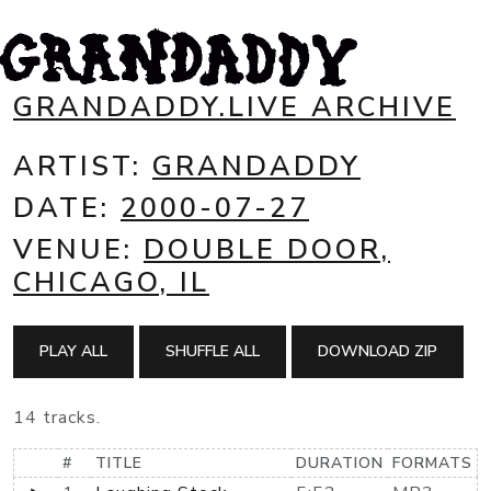
GRANDADDY.LIVE ARCHIVE
ARTIST:
GRANDADDY
DATE:
2000-07-27
VENUE:
DOUBLE DOOR,
CHICAGO, IL
PLAY ALL
SHUFFLE ALL
DOWNLOAD ZIP
14 tracks.
#
TITLE
DURATION
FORMATS