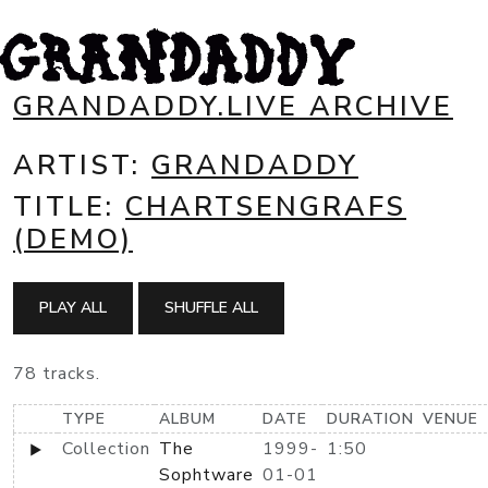
GRANDADDY.LIVE ARCHIVE
ARTIST:
GRANDADDY
TITLE:
CHARTSENGRAFS
(DEMO)
PLAY ALL
SHUFFLE ALL
78 tracks.
TYPE
ALBUM
DATE
DURATION
VENUE
Collection
The
1999-
1:50
Sophtware
01-01