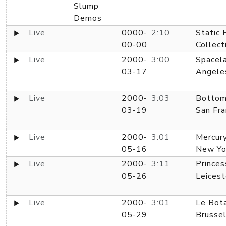
Slump
Demos
Live
0000-
2:10
Static
00-00
Collect
Live
2000-
3:00
Spacela
03-17
Angele
Live
2000-
3:03
Bottom 
03-19
San Fra
Live
2000-
3:01
Mercur
05-16
New Yo
Live
2000-
3:11
Princes
05-26
Leicest
Live
2000-
3:01
Le Bota
05-29
Brussel