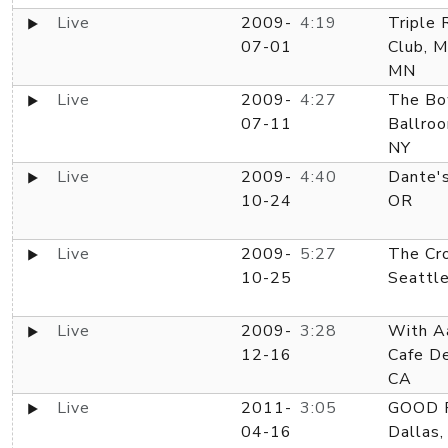
Live
2009-
4:19
Triple 
07-01
Club, M
MN
Live
2009-
4:27
The Bo
07-11
Ballroo
NY
Live
2009-
4:40
Dante's
10-24
OR
Live
2009-
5:27
The Cro
10-25
Seattl
Live
2009-
3:28
With Aa
12-16
Cafe D
CA
Live
2011-
3:05
GOOD R
04-16
Dallas,