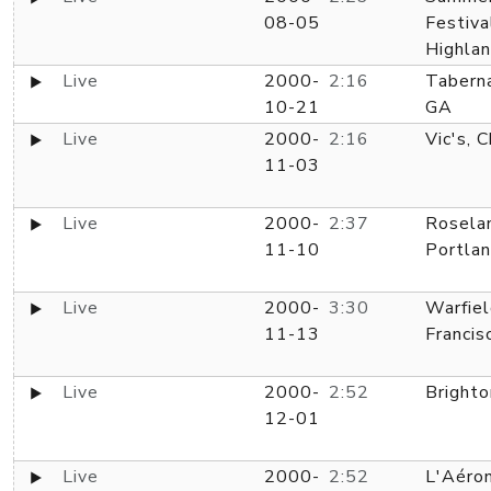
08-05
Festiva
Highlan
Live
2000-
2:16
Taberna
10-21
GA
Live
2000-
2:16
Vic's, C
11-03
Live
2000-
2:37
Rosela
11-10
Portla
Live
2000-
3:30
Warfiel
11-13
Francis
Live
2000-
2:52
Brighto
12-01
Live
2000-
2:52
L'Aéron