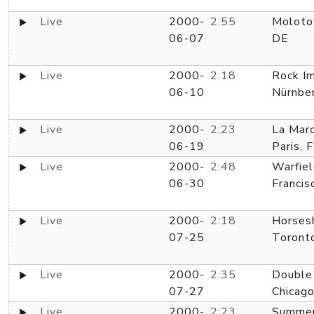
Live
2000-
2:55
Moloto
06-07
DE
Live
2000-
2:18
Rock Im
06-10
Nürnbe
Live
2000-
2:23
La Maro
06-19
Paris, 
Live
2000-
2:48
Warfiel
06-30
Francis
Live
2000-
2:18
Horses
07-25
Toront
Live
2000-
2:35
Double
07-27
Chicago
Live
2000-
2:23
Summer