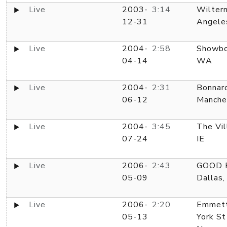
Live
2003-
3:14
Wiltern
12-31
Angele
Live
2004-
2:58
Showbo
04-14
WA
Live
2004-
2:31
Bonnar
06-12
Manche
Live
2004-
3:45
The Vil
07-24
IE
Live
2006-
2:43
GOOD R
05-09
Dallas,
Live
2006-
2:20
Emmett
05-13
York St