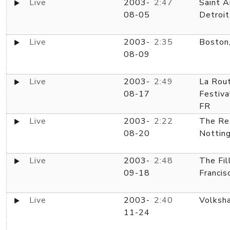
Live
2003-
2:47
Saint A
08-05
Detroit
Live
2003-
2:35
Boston
08-09
Live
2003-
2:49
La Rou
08-17
Festiva
FR
Live
2003-
2:22
The Re
08-20
Nottin
Live
2003-
2:48
The Fil
09-18
Francis
Live
2003-
2:40
Volksha
11-24