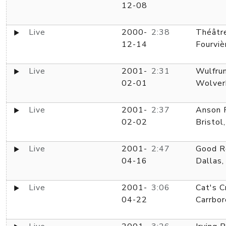
12-08
Live
2000-
2:38
Théâtr
12-14
Fourviè
Live
2001-
2:31
Wulfrun
02-01
Wolver
Live
2001-
2:37
Anson 
02-02
Bristol
Live
2001-
2:47
Good R
04-16
Dallas,
Live
2001-
3:06
Cat's C
04-22
Carrbor