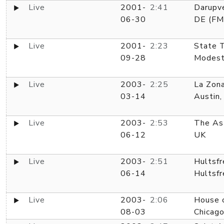
Live
2001-
2:41
Darupve
06-30
DE (FM
Live
2001-
2:23
State T
09-28
Modest
Live
2003-
2:25
La Zon
03-14
Austin,
Live
2003-
2:53
The Ast
06-12
UK
Live
2003-
2:51
Hultsfr
06-14
Hultsfr
Live
2003-
2:06
House o
08-03
Chicago