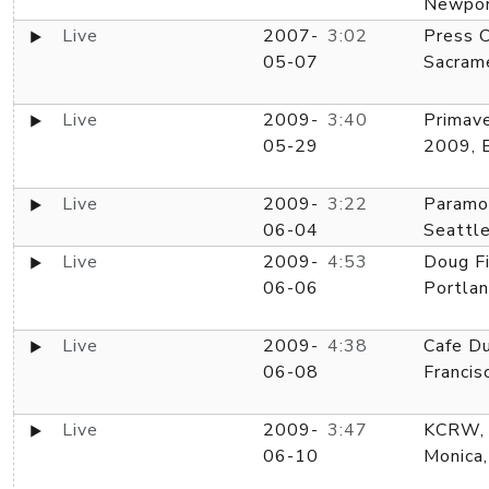
Newpor
Live
2007-
3:02
Press C
05-07
Sacram
Live
2009-
3:40
Primav
05-29
2009, 
Live
2009-
3:22
Paramo
06-04
Seattl
Live
2009-
4:53
Doug Fi
06-06
Portla
Live
2009-
4:38
Cafe Du
06-08
Francis
Live
2009-
3:47
KCRW, 
06-10
Monica