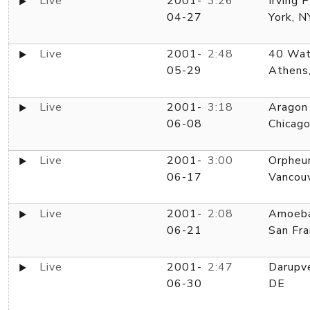
Live
2001-
3:26
Irving 
04-27
York, N
Live
2001-
2:48
40 Wat
05-29
Athens
Live
2001-
3:18
Aragon
06-08
Chicago
Live
2001-
3:00
Orpheu
06-17
Vancou
Live
2001-
2:08
Amoeba
06-21
San Fra
Live
2001-
2:47
Darupve
06-30
DE