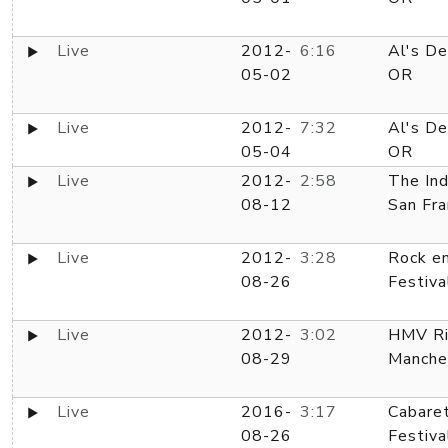
Live
2012-
6:16
Al's De
05-02
OR
Live
2012-
7:32
Al's De
05-04
OR
Live
2012-
2:58
The In
08-12
San Fra
Live
2012-
3:28
Rock e
08-26
Festiva
Live
2012-
3:02
HMV Ri
08-29
Manche
Live
2016-
3:17
Cabare
08-26
Festiva