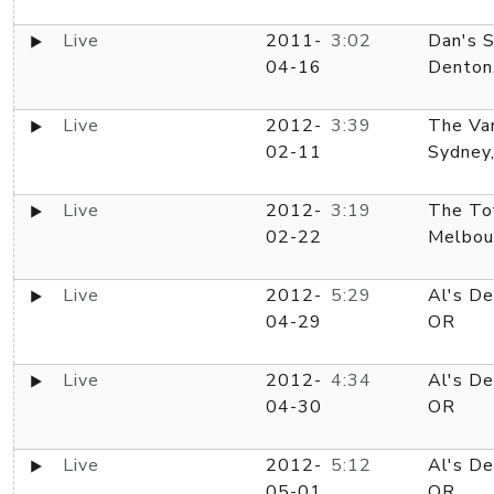
Live
2011-
3:02
Dan's S
04-16
Denton
Live
2012-
3:39
The Va
02-11
Sydney
Live
2012-
3:19
The Tof
02-22
Melbou
Live
2012-
5:29
Al's De
04-29
OR
Live
2012-
4:34
Al's De
04-30
OR
Live
2012-
5:12
Al's De
05-01
OR