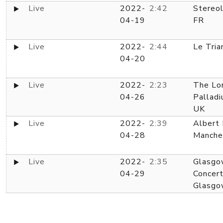
Live
2022-
2:42
Stereol
04-19
FR
Live
2022-
2:44
Le Tria
04-20
Live
2022-
2:23
The Lo
04-26
Palladi
UK
Live
2022-
2:39
Albert 
04-28
Manche
Live
2022-
2:35
Glasgo
04-29
Concert
Glasgo