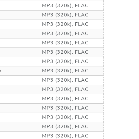
MP3 (320k), FLAC
MP3 (320k), FLAC
MP3 (320k), FLAC
MP3 (320k), FLAC
MP3 (320k), FLAC
MP3 (320k), FLAC
MP3 (320k), FLAC
m
MP3 (320k), FLAC
MP3 (320k), FLAC
MP3 (320k), FLAC
MP3 (320k), FLAC
MP3 (320k), FLAC
MP3 (320k), FLAC
MP3 (320k), FLAC
MP3 (320k), FLAC