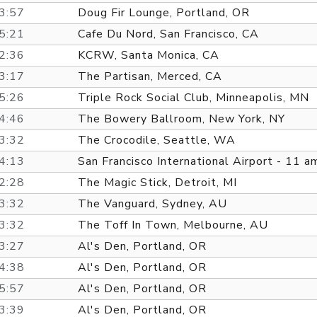
3:57
Doug Fir Lounge, Portland, OR
5:21
Cafe Du Nord, San Francisco, CA
2:36
KCRW, Santa Monica, CA
3:17
The Partisan, Merced, CA
5:26
Triple Rock Social Club, Minneapolis, MN
4:46
The Bowery Ballroom, New York, NY
3:32
The Crocodile, Seattle, WA
4:13
San Francisco International Airport - 11 a
2:28
The Magic Stick, Detroit, MI
3:32
The Vanguard, Sydney, AU
3:32
The Toff In Town, Melbourne, AU
3:27
Al's Den, Portland, OR
4:38
Al's Den, Portland, OR
5:57
Al's Den, Portland, OR
3:39
Al's Den, Portland, OR