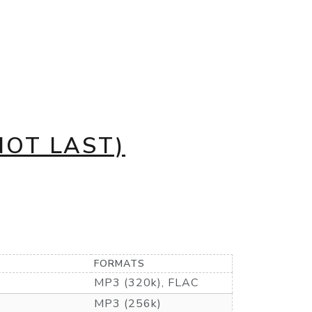
NOT LAST)
FORMATS
MP3 (320k), FLAC
MP3 (256k)