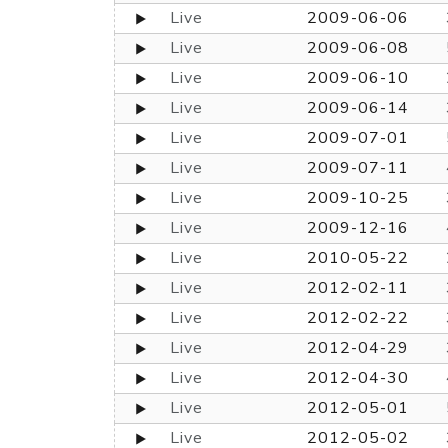
Live
2009-06-06
Live
2009-06-08
Live
2009-06-10
Live
2009-06-14
Live
2009-07-01
Live
2009-07-11
Live
2009-10-25
Live
2009-12-16
Live
2010-05-22
Live
2012-02-11
Live
2012-02-22
Live
2012-04-29
Live
2012-04-30
Live
2012-05-01
Live
2012-05-02