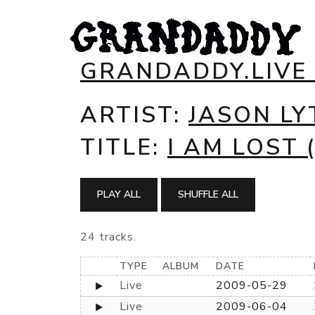
GRANDADDY.LIVE
ARTIST:
JASON LY
TITLE:
I AM LOST
PLAY ALL
SHUFFLE ALL
24 tracks.
TYPE
ALBUM
DATE
Live
2009-05-29
Live
2009-06-04