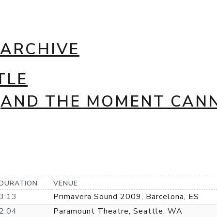
 ARCHIVE
TLE
 (AND THE MOMENT CAN
DURATION
VENUE
3:13
Primavera Sound 2009, Barcelona, ES
2:04
Paramount Theatre, Seattle, WA